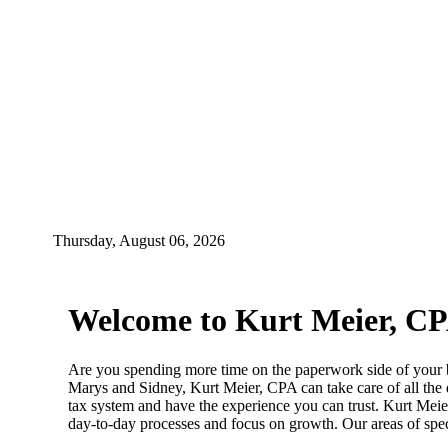
Thursday, August 06, 2026
Welcome to Kurt Meier, C
Are you spending more time on the paperwork side of your bu
Marys and Sidney, Kurt Meier, CPA can take care of all the
tax system and have the experience you can trust. Kurt Meier
day-to-day processes and focus on growth. Our areas of spec