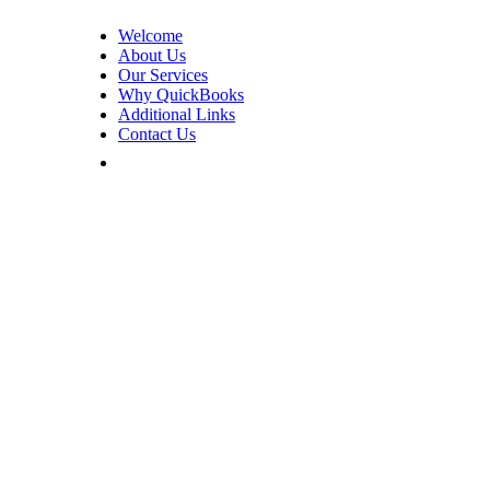
Welcome
About Us
Our Services
Why QuickBooks
Additional Links
Contact Us