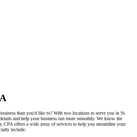
PA
siness than you'd like to? With two locations to serve you in St.
 details and help your business run more smoothly. We know the
, CPA offers a wide array of services to help you streamline your
ialty include: