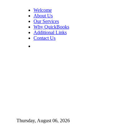
Welcome
About Us
Our Services
Why QuickBooks
Additional Links
Contact Us
Thursday, August 06, 2026