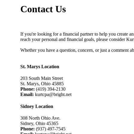
Contact Us
If you're looking for a financial partner to help you create a
reach your personal and financial goals, please consider Ku
Whether you have a question, concern, or just a comment ab
St. Marys Location
203 South Main Street
St. Marys, Ohio 45885
Phone:
(419) 394-2130
Email:
kurtcpa@bright.net
Sidney Location
308 North Ohio Ave.
Sidney, Ohio 45365
Phone:
(937) 497-7545