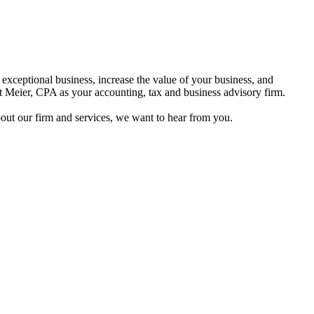
n exceptional business, increase the value of your business, and
rt Meier, CPA as your accounting, tax and business advisory firm.
out our firm and services, we want to hear from you.