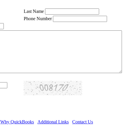
Last Name
Phone Number
Why QuickBooks
Additional Links
Contact Us