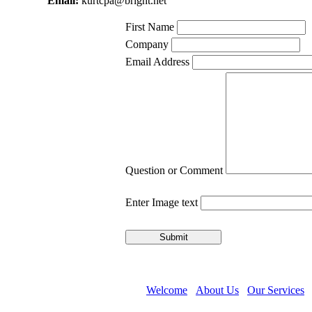
Email:
kurtcpa@bright.net
First Name
Company
Email Address
Question or Comment
Enter Image text
Welcome
About Us
Our Services